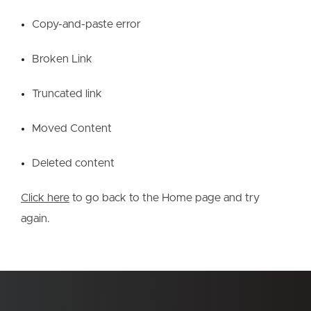
Copy-and-paste error
Broken Link
Truncated link
Moved Content
Deleted content
Click here
to go back to the Home page and try
again.