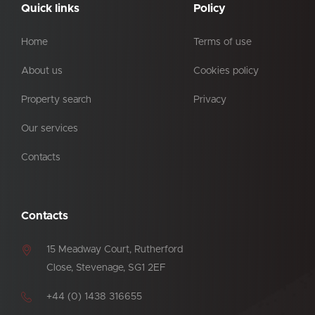
Quick links
Policy
Home
Terms of use
About us
Cookies policy
Property search
Privacy
Our services
Contacts
Contacts
15 Meadway Court, Rutherford
Close, Stevenage, SG1 2EF
+44 (0) 1438 316655