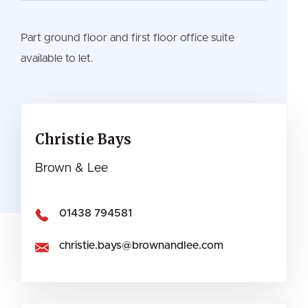
Part ground floor and first floor office suite
available to let.
Christie Bays
Brown & Lee
01438 794581
christie.bays@brownandlee.com