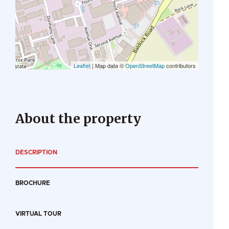
Leaflet
| Map data ©
OpenStreetMap
contributors
About the property
DESCRIPTION
BROCHURE
VIRTUAL TOUR