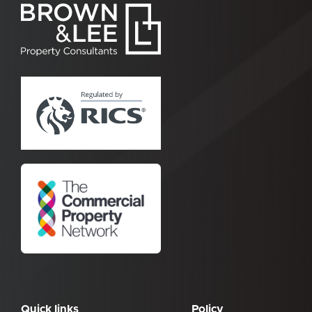
Quick links
Policy