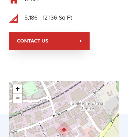
5,186 - 12,136 Sq Ft
CONTACT US
+
−