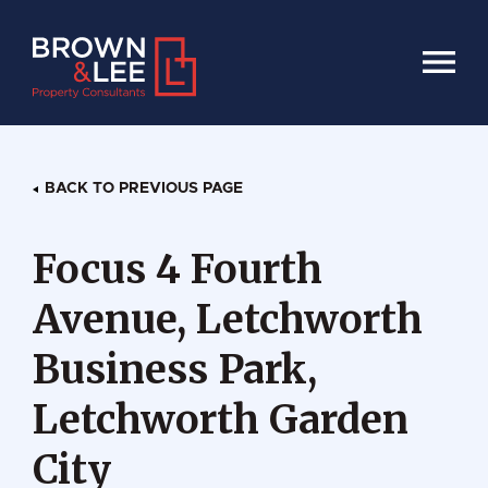
HOME
BACK TO PREVIOUS PAGE
Focus 4 Fourth
Avenue, Letchworth
Business Park,
Letchworth Garden
City