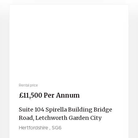
Rental price
£11,500 Per Annum
Suite 104 Spirella Building Bridge
Road, Letchworth Garden City
Hertfordshire , SG6