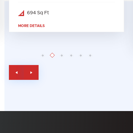
694 Sq Ft
MORE DETAILS