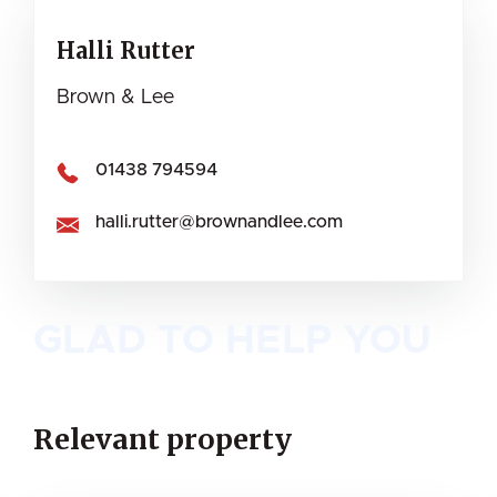
Halli Rutter
Brown & Lee
01438 794594
halli.rutter@brownandlee.com
GLAD TO HELP YOU
Relevant property