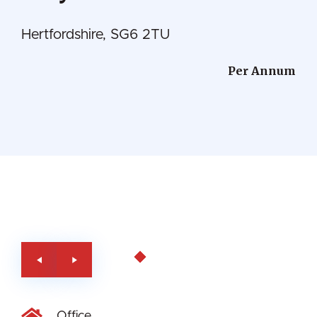
Hertfordshire, SG6 2TU
Per Annum
Office