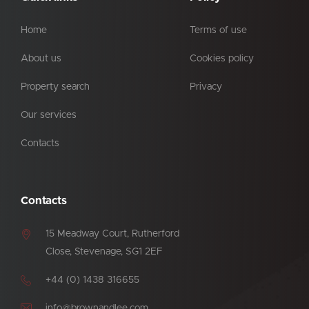
Home
Terms of use
About us
Cookies policy
Property search
Privacy
Our services
Contacts
Contacts
15 Meadway Court, Rutherford
Close, Stevenage, SG1 2EF
+44 (0) 1438 316655
info@brownandlee.com