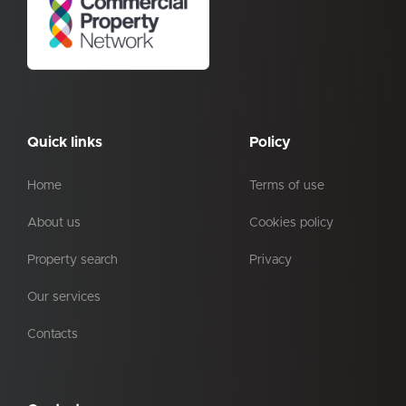
Quick links
Policy
Home
Terms of use
About us
Cookies policy
Property search
Privacy
Our services
Contacts