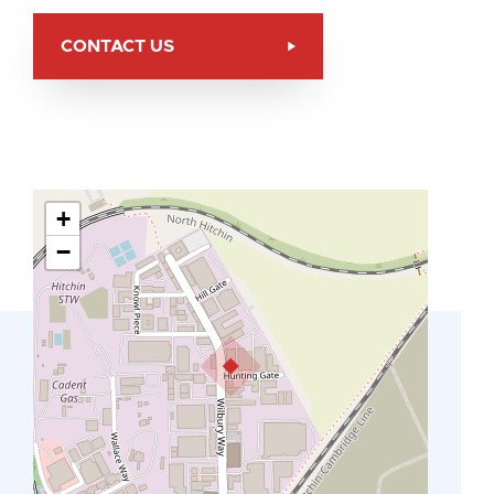
CONTACT US
+
−