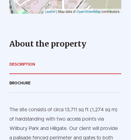
Leaflet
| Map data ©
OpenStreetMap
contributors
About the property
DESCRIPTION
BROCHURE
The site consists of circa 13,711 sq ft (1,274 sq m)
of hardstanding with two access points via
Wilbury Park and Hillgate. Our client will provide
a palisade fenced perimeter and gates to both