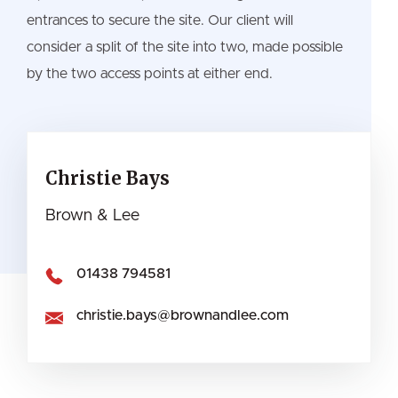
entrances to secure the site. Our client will
consider a split of the site into two, made possible
by the two access points at either end.
Christie Bays
Brown & Lee
01438 794581
christie.bays@brownandlee.com