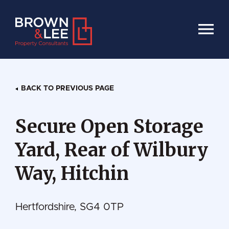
HOME
BACK TO PREVIOUS PAGE
Secure Open Storage
Yard, Rear of Wilbury
Way, Hitchin
Hertfordshire, SG4 0TP