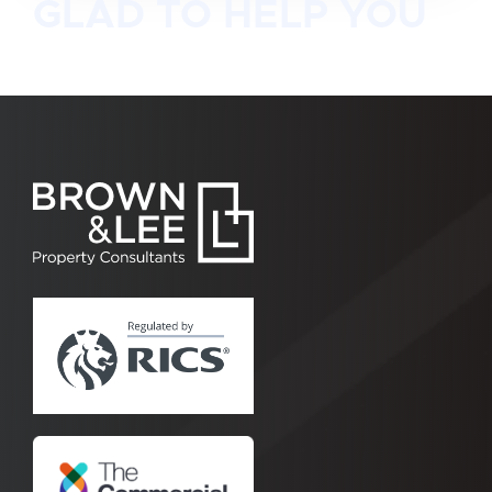
GLAD TO HELP YOU