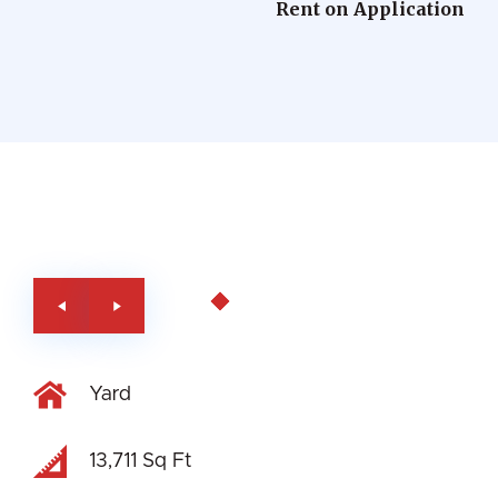
Rent on Application
Yard
13,711 Sq Ft